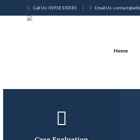
Call Us:
01918 130181
Email Us:
contact@arif
Home
Case Evaluation