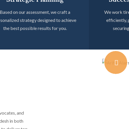
Based on our assessment, we craft a
We work tire
sonalized strategy designed to achieve
efficiently,
the best possible results for you.
securin
dvocates, and
desh in both
 to deliver top-