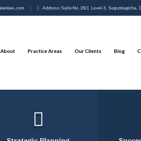
alamlaw..com
Address:
Suite No. 28/J, Level-3, Segunbagicha,
About
Practice Areas
Our Clients
Blog
C
Strategic Planning
Succes