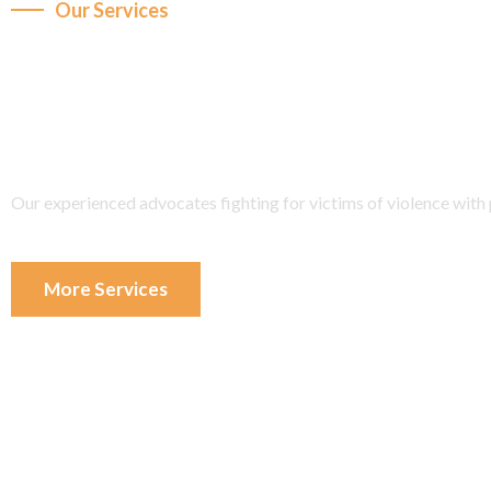
Our Services
We are fight any dispu
with of experience.
Our experienced advocates fighting for victims of violence with p
More Services