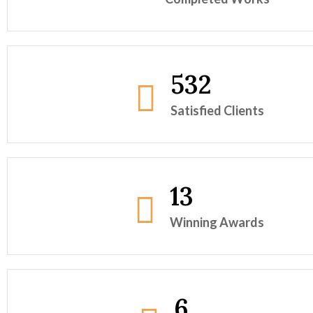
532
Satisfied Clients
13
Winning Awards
6