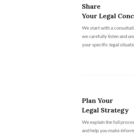
Share
Your Legal Con
We start with a consulta
we carefully listen and u
your specific legal situati
Plan Your
Legal Strategy
We explain the full proces
and help you make inform