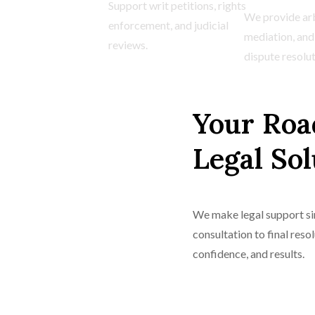
Support writ petitions, rights
We provide arb
enforcement, and judicial
mediation, and
reviews.
dispute resolut
Your Roa
Legal Sol
We make legal support sim
consultation to final reso
confidence, and results.