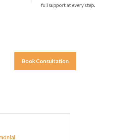
full support at every step.
Book Consultation
monial