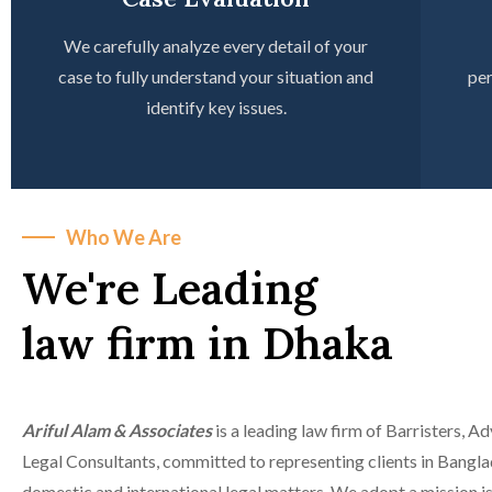
We carefully analyze every detail of your
case to fully understand your situation and
per
identify key issues.
Who We Are
We're Leading
law firm in Dhaka
Ariful Alam & Associates
is a leading law firm of Barristers, A
Legal Consultants, committed to representing clients in Bangla
domestic and international legal matters. We adopt a mission is