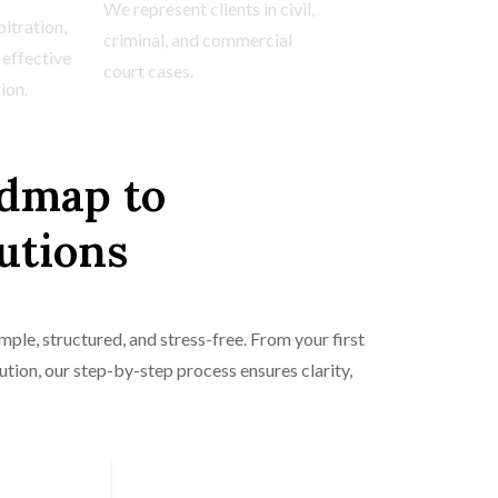
We represent clients in civil,
itration,
criminal, and commercial
 effective
court cases.
ion.
dmap to
utions
ple, structured, and stress-free. From your first
lution, our step-by-step process ensures clarity,