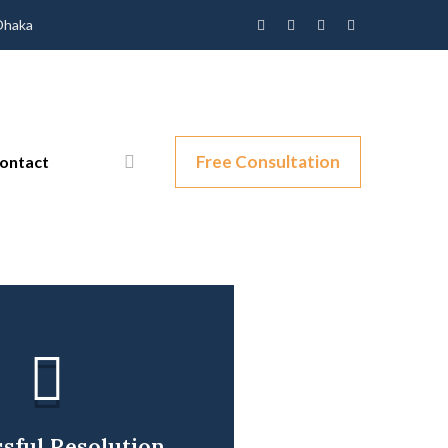
 Dhaka
Free Consultation
ontact
sful Resolution