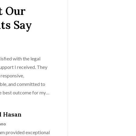
 Our
nts Say
isfied with the legal
upport I received. They
 responsive,
le, and committed to
he best outcome for my
l Hasan
ano
eam provided exceptional