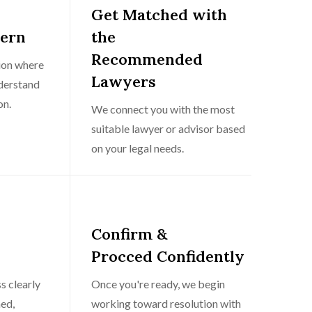
Get Matched with
cern
the
Recommended
tion where
Lawyers
nderstand
on.
We connect you with the most
suitable lawyer or advisor based
on your legal needs.
Confirm &
Procced Confidently
s clearly
Once you're ready, we begin
ed,
working toward resolution with