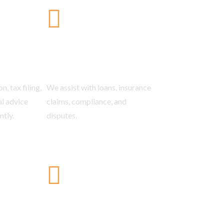
come Tax
Banking &
Insurance Law
n, tax filing,
We assist with loans, insurance
al advice
claims, compliance, and
ntly.
disputes.
on &
Litigation
Resolution