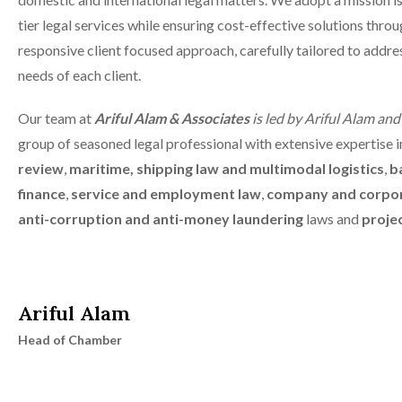
tier legal services while ensuring cost-effective solutions throu
responsive client focused approach, carefully tailored to addre
needs of each client.
Our team at
Ariful Alam & Associates
is led by Ariful Alam an
group of seasoned legal professional with extensive expertise 
review
,
maritime, shipping law and multimodal logistics
,
b
finance
,
service and employment law
,
company and corpo
anti-corruption and anti-money laundering
laws and
projec
Ariful Alam
Head of Chamber