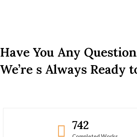
Have You Any Question
We’re s Always Ready to
742
Completed Works