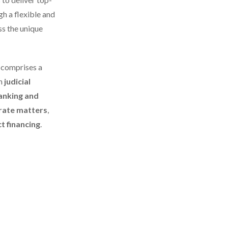
gh a flexible and
ss the unique
d
comprises a
in
judicial
anking and
rate matters
,
t financing
.