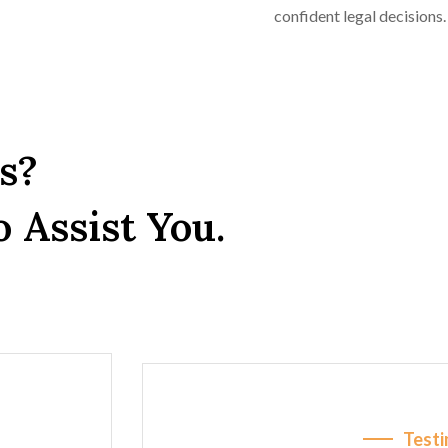
confident legal decisions.
s?
 Assist You.
Testi