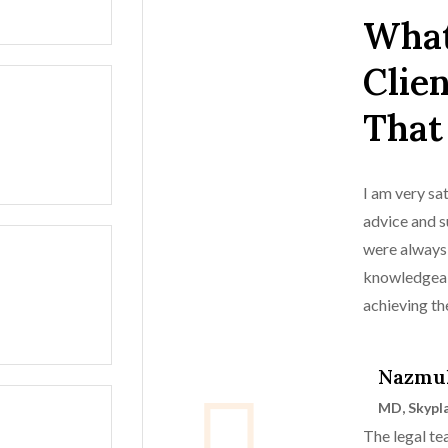
What
Clie
That
I am very sat
advice and s
were always
knowledgeab
achieving t
case.
Nazmu
MD, Skypl
The legal t