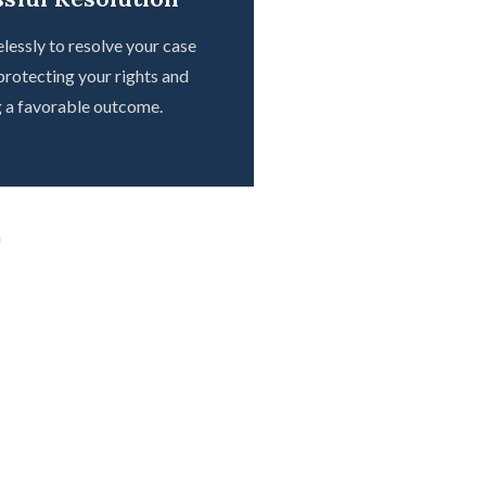
lessly to resolve your case
 protecting your rights and
g a favorable outcome.