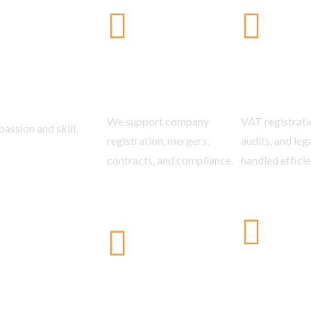
tes
Business &
VAT & In
Corporate Law
Law
We support company
VAT registratio
assion and skill.
registration, mergers,
audits, and leg
contracts, and compliance.
handled efficie
Arbitrati
Constitutional Law
Dispute 